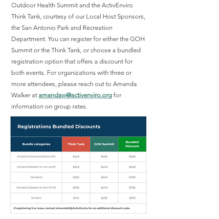
Outdoor Health Summit and the ActivEnviro
Think Tank, courtesy of our Local Host Sponsors,
the San Antonio Park and Recreation
Department. You can register for either the GOH
Summit or the Think Tank, or choose a bundled
registration option that offers a discount for
both events. For organizations with three or
more attendees, please reach out to Amanda
Walker at
amandaw@activenviro.org
for
information on group rates.