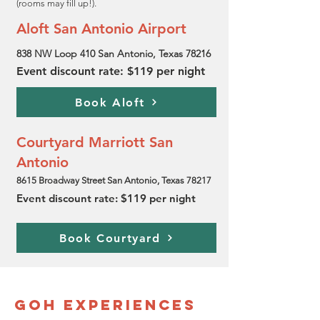
(rooms may fill up!).
Aloft San Antonio Airport
838 NW Loop 410 San Antonio, Texas 78216
Event discount rate: $119 per night
Book Aloft
Courtyard Marriott San
Antonio
8615 Broadway Street San Antonio, Texas 78217
Event discount rate: $119 per night
Book Courtyard
GOH Experiences