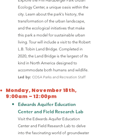
Explore the Phil Hardberger Park Urban
Ecology Center, a unique oasis within the
city. Learn about the park's history, the
transformation of the urban landscape,
and the ecological initiatives that make
this park a model for sustainable urban
living. Tour will include a visit to the Robert
L.B. Tobin Land Bridge. Completed in
2020, the Land Bridge is the largest of its
kind in North America designed to
accommodate both humans and wildlife.
Led by:
COSA Parks and Recreation Staff
Monday, November 18th,
9:00am – 12:00pm
Edwards Aquifer Education
Center and Field Research Lab
Visit the Edwards Aquifer Education
Center and Field Research Lab to delve
into the fascinating world of groundwater