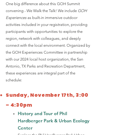
One big difference about this GOH Summit
convening - We Walk the Talk! We include
GOH
Experiences
as built-in immersive outdoor
activities included in your registration, providing
participants with opportunities to explore the
region, network with colleagues, and deeply
connect with the local environment. Organized by
the GOH Experiences Committee in partnership
with our 2024 local host organization, the San
Antonio, TX Parks and Recreation Department,
these experiences are integral part of the
schedule: ​
​​Sunday, November 17th, 3:00
– 4:30pm
History and Tour of Phil
Hardberger Park & Urban Ecology
Center