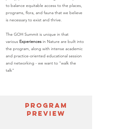
to balance equitable access to the places,
programs, flora, and fauna that we believe
is necessary to exist and thrive.
The GOH Summit is unique in that
various
Experiences
in Nature are built into
the program, along with intense academic
and practice-oriented educational session
and networking - we want to "walk the
talk"
Program
preview