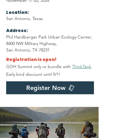
November 17-20, 2024
Location:
San Antonio, Texas
Address:
Phil Hardberger Park Urban Ecology Center,
8400 NW Military Highway,
San Antonio, TX 78231
Registration is open!
GOH Summit only or bundle with
ThinkTank
.
Early bird discount until 9/1!
Register Now