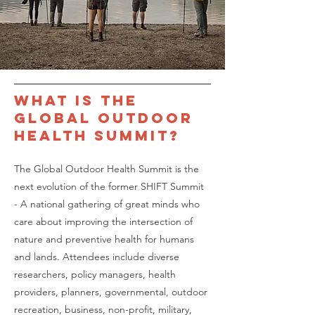
What is the
Global outdoor
health Summit
?
The Global Outdoor Health Summit is the
next evolution of the former SHIFT Summit
- A national gathering of great minds who
care about improving the intersection of
nature and preventive health for humans
and lands. Attendees include diverse
researchers, policy managers, health
providers, planners, governmental, outdoor
recreation, business, non-profit, military,