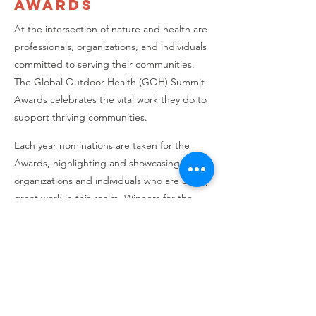
Awards
At the intersection of nature and health are
professionals, organizations, and individuals
committed to serving their communities.
The Global Outdoor Health (GOH) Summit
Awards celebrates the vital work they do to
support thriving communities.
Each year nominations are taken for the
Awards, highlighting and showcasing
organizations and individuals who are doing
great work in this realm. Winners for the
2023 SHIFT Awards were:
1st Place: The Phoenix
2nd Place: Alana Foundation
3rd Place: Conexão Natureza - Brazil
Special SHIFT Emeritus Professional Award:
Robert (Bob) Ratcliffe