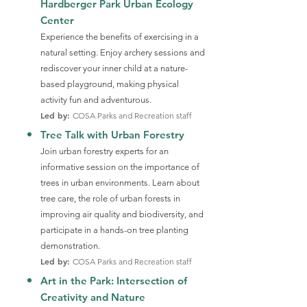
Hardberger Park Urban Ecology
Center
Experience the benefits of exercising in a
natural setting. Enjoy archery sessions and
rediscover your inner child at a nature-
based playground, making physical
activity fun and adventurous.
Led by:
COSA Parks and Recreation staff
Tree Talk with Urban Forestry
Join urban forestry experts for an
informative session on the importance of
trees in urban environments. Learn about
tree care, the role of urban forests in
improving air quality and biodiversity, and
participate in a hands-on tree planting
demonstration.
Led by:
COSA Parks and Recreation staff
Art in the Park: Intersection of
Creativity and Nature