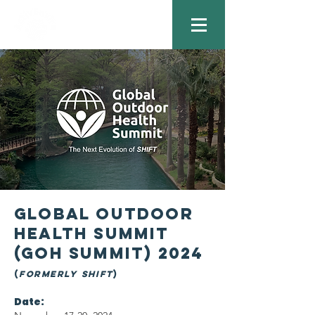
gLOBAL OUTDOOR
HEALTH Summit
(GOH SUMMIT) 2024
(
Formerly SHIFT
)
Date: