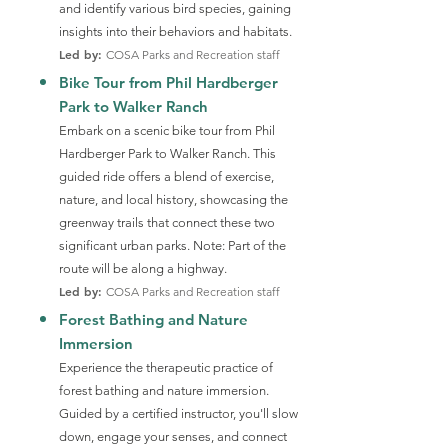
and identify various bird species, gaining
insights into their behaviors and habitats.
Led by:
COSA Parks and Recreation staff
Bike Tour from Phil Hardberger
Park to Walker Ranch
Embark on a scenic bike tour from Phil
Hardberger Park to Walker Ranch. This
guided ride offers a blend of exercise,
nature, and local history, showcasing the
greenway trails that connect these two
significant urban parks. Note: Part of the
route will be along a highway.
Led by:
COSA Parks and Recreation staff
Forest Bathing and Nature
Immersion
Experience the therapeutic practice of
forest bathing and nature immersion.
Guided by a certified instructor, you'll slow
down, engage your senses, and connect