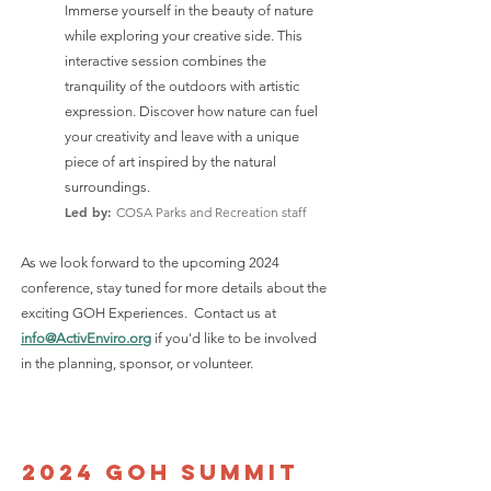
Immerse yourself in the beauty of nature
while exploring your creative side. This
interactive session combines the
tranquility of the outdoors with artistic
expression. Discover how nature can fuel
your creativity and leave with a unique
piece of art inspired by the natural
surroundings.
Led by:
COSA Parks and Recreation staff
As we look forward to the upcoming 2024
conference, stay tuned for more details about the
exciting GOH Experiences. Contact us at
info@ActivEnviro.org
if you'd like to be involved
in the planning, sponsor, or volunteer.
2024 GOH summit