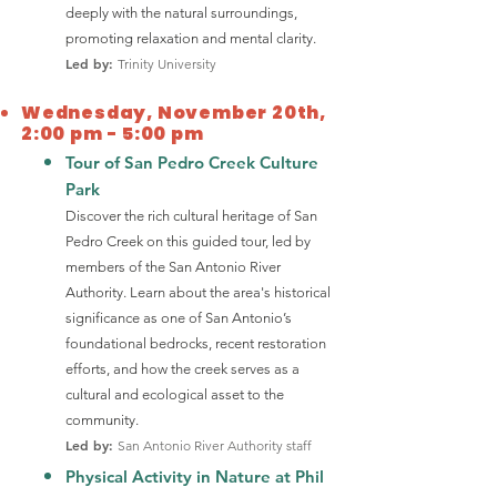
deeply with the natural surroundings,
promoting relaxation and mental clarity.
Led by:
Trinity University
Wednesday, November 20th,
2:00 pm - 5:00 pm
Tour of San Pedro Creek Culture
Park
Discover the rich cultural heritage of San
Pedro Creek on this guided tour, led by
members of the San Antonio River
Authority. Learn about the area's historical
significance as one of San Antonio’s
foundational bedrocks, recent restoration
efforts, and how the creek serves as a
cultural and ecological asset to the
community.
Led by:
San Antonio River Authority staff
Physical Activity in Nature at Phil