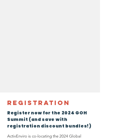
Registration
Register now for the 2024 GOH
Summit (and save with
registration discount bundles!)
ActivEnviro is co-locating the 2024 Global