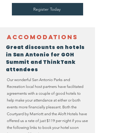
Register Today
Accomodations
Great discounts on hotels
in San Antonio for GOH
Summit and ThinkTank
attendees
Our wonderful San Antonio Parks and
Recreation local host partners have facilitated
agreements with a couple of good hotels to
help make your attendance at either or both
events more financially pleasant. Both the
Courtyard by Marriott and the Aloft Hotels have
offered us a rate of just $119 per night if you use
the following links to book your hotel soon