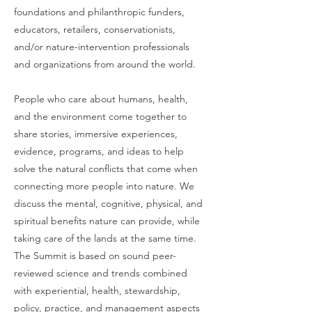
foundations and philanthropic funders,
educators, retailers, conservationists,
and/or nature-intervention professionals
and organizations from around the world.
People who care about humans, health,
and the environment come together to
share stories, immersive experiences,
evidence, programs, and ideas to help
solve the natural conflicts that come when
connecting more people into nature. We
discuss the mental, cognitive, physical, and
spiritual benefits nature can provide, while
taking care of the lands at the same time.
The Summit is based on sound peer-
reviewed science and trends combined
with experiential, health, stewardship,
policy, practice, and management aspects