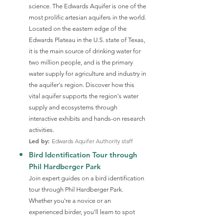
science. The Edwards Aquifer is one of the
most prolific artesian aquifers in the world.
Located on the eastern edge of the
Edwards Plateau in the U.S. state of Texas,
it is the main source of drinking water for
two million people, and is the primary
water supply for agriculture and industry in
the aquifer's region. Discover how this
vital aquifer supports the region's water
supply and ecosystems through
interactive exhibits and hands-on research
activities.
Led by:
Edwards Aquifer Authority staff
Bird Identification Tour through
Phil Hardberger Park
Join expert guides on a bird identification
tour through Phil Hardberger Park.
Whether you're a novice or an
experienced birder, you'll learn to spot