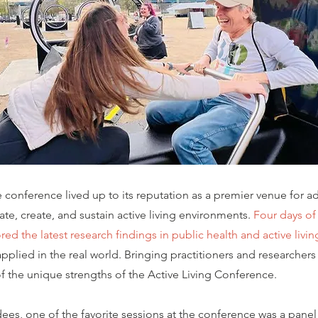
conference lived up to its reputation as a premier venue for a
te, create, and sustain active living environments.
Four days of
ed the latest research findings in public health and active livin
pplied in the real world. Bringing practitioners and researchers 
 of the unique strengths of the Active Living Conference.
ees, one of the favorite sessions at the conference was a panel