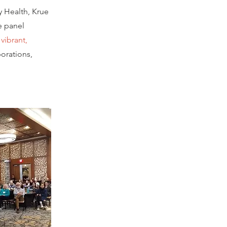
y Health, Krue
e panel
vibrant,
orations,