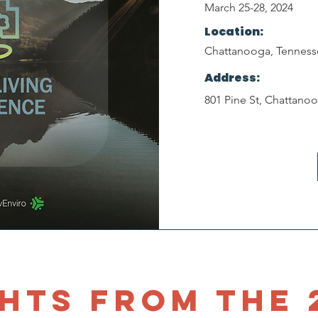
March 25-28, 2024
Location:
Chattanooga, Tenness
Address:
801 Pine St, Chattano
hts from the 