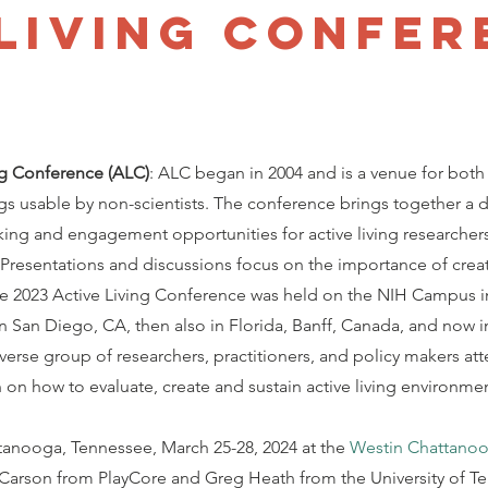
 Living Confer
ng Conference (ALC)
: ALC began in 2004 and is a venue for both
gs usable by non-scientists. The conference brings together a d
ing and engagement opportunities for active living researcher
 Presentations and discussions focus on the importance of creat
he 2023 Active Living Conference was held on the NIH Campus i
in San Diego, CA, then also in Florida, Banff, Canada, and now i
verse group of researchers, practitioners, and policy makers at
n how to evaluate, create and sustain active living environme
tanooga, Tennessee, March 25-28, 2024 at the
Westin Chattano
 Carson from PlayCore and Greg Heath from the University of T