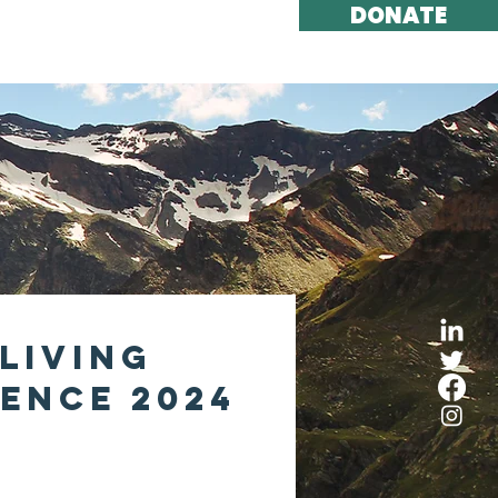
DONATE
ort Us
Contact
Living
ence 2024