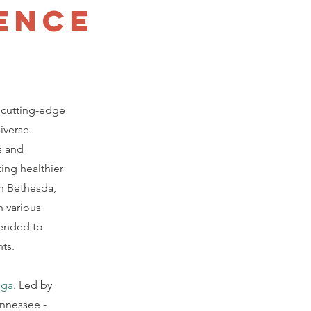
ence
 cutting-edge
iverse
s and
ing healthier
n Bethesda,
n various
tended to
nts.
oga
. Led by
ennessee -