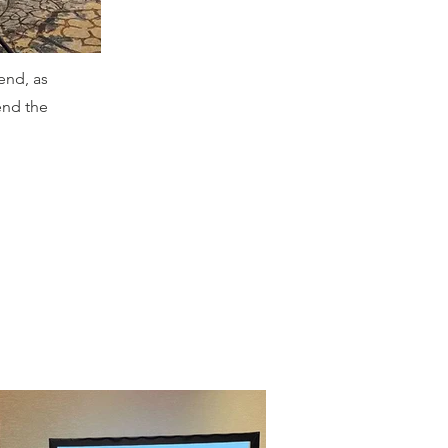
end, as
end the