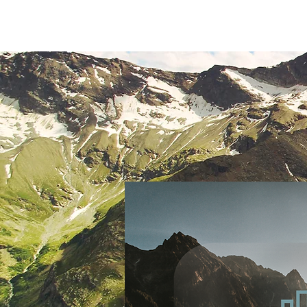
Home
About