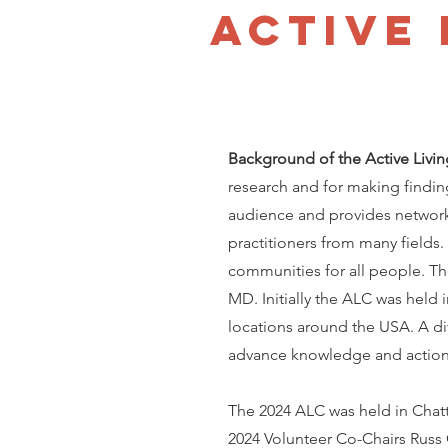
Active
Background of the Active Livi
research and for making findin
audience and provides network
practitioners from many fields.
communities for all people. T
MD. Initially the ALC was held 
locations around the USA. A di
advance knowledge and action o
The 2024 ALC was held in Chat
2024 Volunteer Co-Chairs Russ