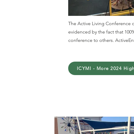
The Active Living Conference c
evidenced by the fact that 10
conference to others. ActiveEnv
ICYMI - More 2024 High