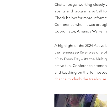
Chattanooga, working closely w
events and programs. A Call fo
Check below for more informa
Conference when it was brought
Coordinator, Amanda Walker (who
A highlight of the 2024 Active
the Tennessee River was one of
“Play Every Day – it’s the Mult
active fun. Conference attend
and kayaking on the
Tennessee
chance to climb the treehouse 