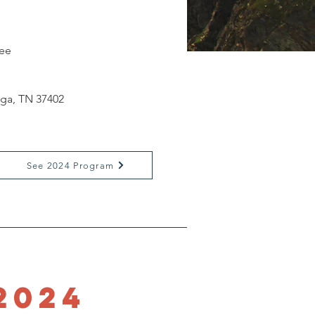
ee
oga, TN 37402
See 2024 Program
2024