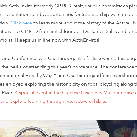
ith ActivEnviro (formerly GP RED) staff, various committees pl
r Presentations and Opportunities for Sponsorship were made a
tion.
Click here
to learn more about the history of the Active Liv
 over to GP RED from initial founder, Dr. James Sallis and lon
 still keeps us in line now with ActivEnviro)!
 Living Conference was Chattanooga itself. Discovering this eng
 the perks of attending this year’s conference. The conference
igenerational Healthy Way!” and Chattanooga offers several oppo
ees
enjoyed exploring the historic city on foot, bicycling along t
 River.
A special event at the Creative Discovery Museum gave 
and explore learning through interactive exhibits.