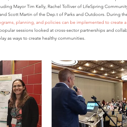
including Mayor Tim Kelly, Rachel Tolliver of LifeSpring Communit
nd Scott Martin of the Dep.t of Parks and Outdoors. During th
grams, planning, and policies can be implemented to create a 
opular sessions looked at cross-sector partnerships and collab
play as ways to create healthy communities.