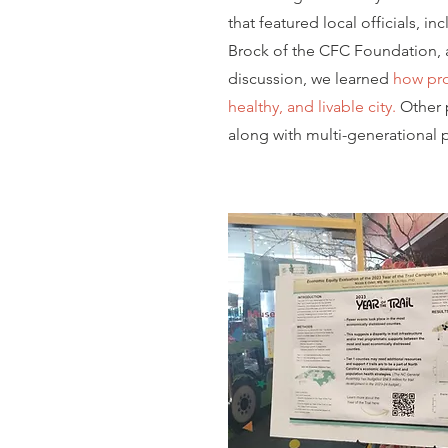
that featured local officials, 
Brock of the CFC Foundation, a
discussion, we learned
how pro
healthy, and livable city.
Other p
along with multi-generational 