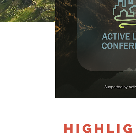
Highlig