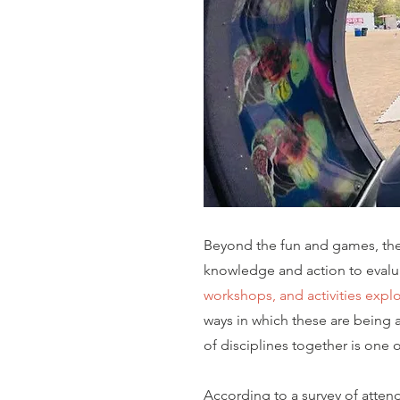
Beyond the fun and games, the 
knowledge and action to evalua
workshops, and activities explor
ways in which these are being a
of disciplines together is one
According to a survey of attend