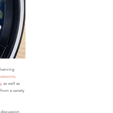
dvancing
 sessions,
g
, as well as
from a variety
 discussion