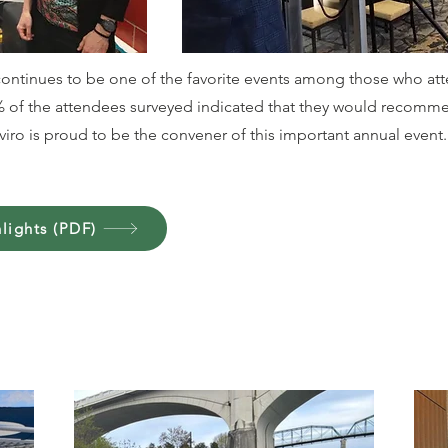
ontinues to be one of the favorite events among those who att
0% of the attendees surveyed indicated that they would recomm
iro is proud to be the convener of this important annual event.
lights (PDF)