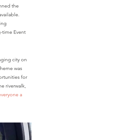
anned the
vailable.
ing
g-time Event
aging city on
 theme was
rtunities for
he riverwalk,
everyone a