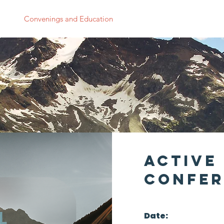
 Us
Convenings and Education
Research
News
Supp
Active 
Confer
Date: