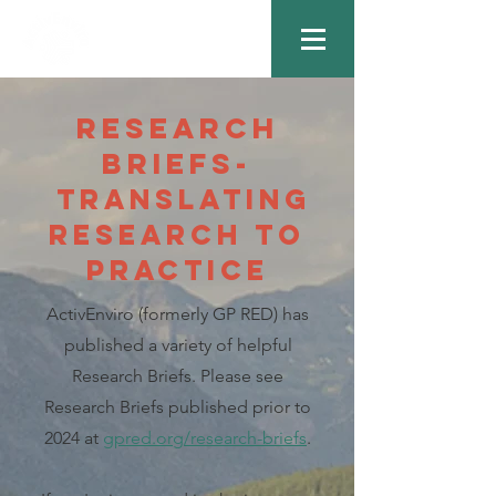
Research
Briefs-
Translating
Research to
Practice
ActivEnviro (formerly GP RED) has
published a variety of helpful
Research Briefs. Please see
Research Briefs published prior to
2024 at
gpred.org/research-briefs
.