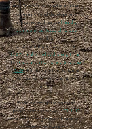
ActivEnviro is involved in a variety
of research and development
initiatives, such as the
Healthy
Communities Research Group
toolkits
(a contributing catalyst for the
NRPA Health and Wellbeing Pillar
),
The
Operation Resiliency Response
(ORR)
initiative, and the National
Park Services Trails Calculator
project.
While we are updating these
pages, visit our previous
GP RED
webpages to get more historical
information on these topics.