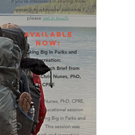
If you're interested in sharing more
research to a broader audience,
please
get in touch
.
Available
Now:
Thinking Big in Parks and
Recreation:
A Case Research Brief from
written by
Chris Nunes, PhD,
CPRE
Recently Chris Nunes, PhD, CPRE,
provided an educational session
entitled “Thinking Big in Parks and
Recreation”. This session was
aimed at park and recreation