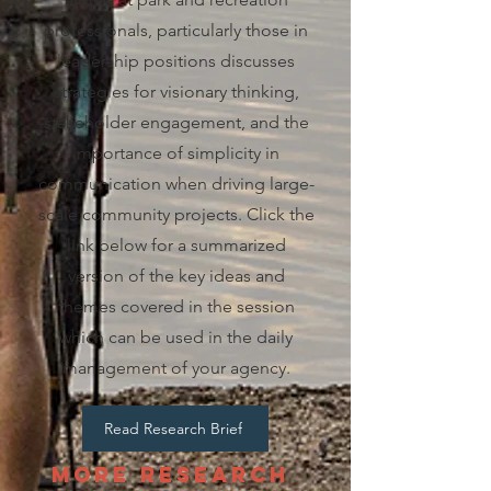
professionals, particularly those in
leadership positions discusses
strategies for visionary thinking,
stakeholder engagement, and the
importance of simplicity in
communication when driving large-
scale community projects. Click the
link below for a summarized
version of the key ideas and
themes covered in the session
which can be used in the daily
management of your agency.
Read Research Brief
More Research