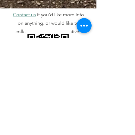
Contact us
if you'd like more info
on anything, or would like to
collaborate on a new initiative.
Visit here
Contact Us
info@ActivEnviro.org
All staff have the email convention of
firstnamelastinitial@ActivEnviro.org